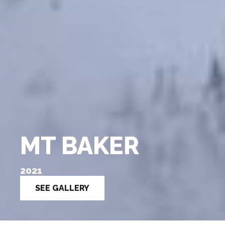
MT BAKER
2021
SEE GALLERY