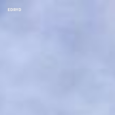
EDRYD