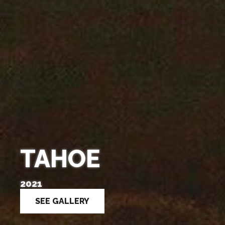
TAHOE
2021
SEE GALLERY