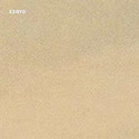
EDRYD